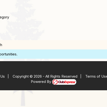
egory
ch
ortunities.
 Us
|
Copyright © 2026 - All Rights Reserved
|
Terms of Us
Powered By