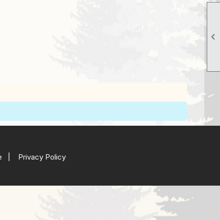

e
|
Privacy Policy