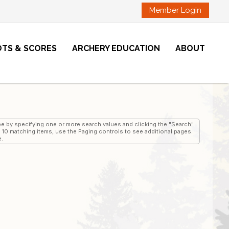
Member Login
OTS & SCORES
ARCHERY EDUCATION
ABOUT
 see by specifying one or more search values and clicking the "Search"
an 10 matching items, use the Paging controls to see additional pages.
e.