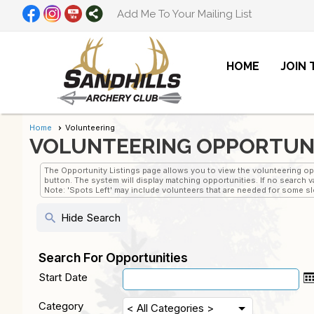
Add Me To Your Mailing List
HOME
JOIN
Home
Volunteering
VOLUNTEERING OPPORTUN
The Opportunity Listings page allows you to view the volunteering oppo
button. The system will display matching opportunities. If no search va
Note: 'Spots Left' may include volunteers that are needed for some slot
search
Hide Search
Search For Opportunities
Start Date
Category