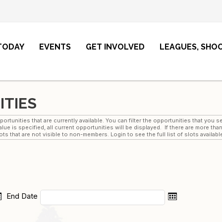
 TODAY
EVENTS
GET INVOLVED
LEAGUES, SHO
ITIES
rtunities that are currently available. You can filter the opportunities that you
lue is specified, all current opportunities will be displayed. If there are more th
s that are not visible to non-members. Login to see the full list of slots availabl
End Date